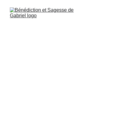
The 22 Commandments of Archangel Gabriel
The Teachings transmitted here appeared 
during a celebration of Archangel Gabriel.
On that occasion, Archangel Gabriel gave 