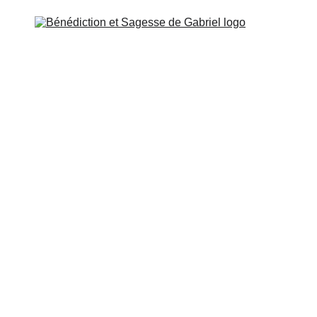
OL OF GABRIEL
MISSION & CONTACT
ESSENE P
rse 5: Learn to adapt to the circumstances of external 