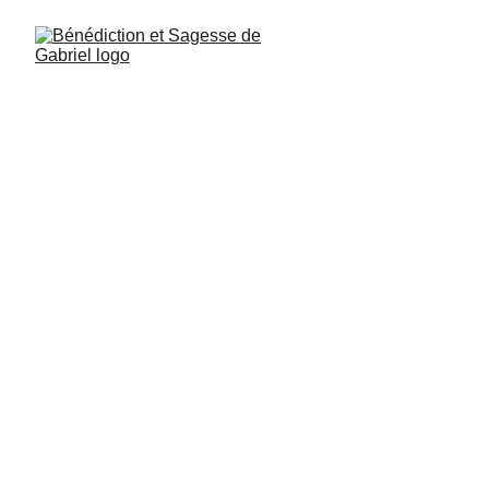
Angel of Contemplation
Gabriel, Psalm 27, verse 2: Gather in 
contemplation, reverence, and subtlety 
around my magical presence.