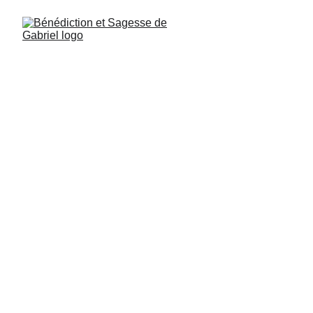
Raphael, Psalm 267, verse 41: Study 
Essene wisdom with diligence and 
discipline, and cultivate yourselves.
Uriel Psalm 41, verse 3: It is up to each 
person to find the strength to remain 