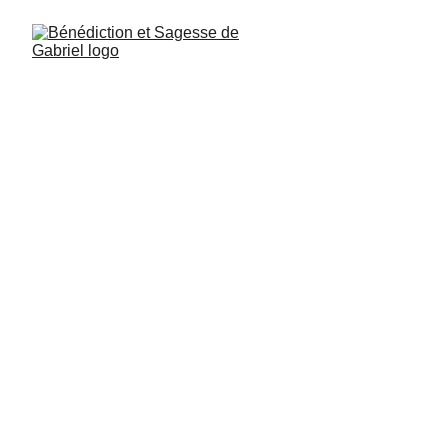
Michael, Psalm 109, verse 9: You humans 
are like weather vanes in the middle of a 
field: completely disoriented. You turn 